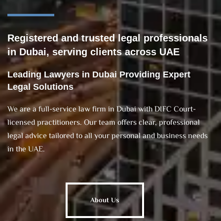
Registered and trusted legal professionals
in Dubai, serving clients across UAE
Leading Lawyers in Dubai Providing Expert
Legal Solutions
We are a full-service law firm in Dubai with DIFC Court-
licensed practitioners. Our team offers clear, professional
legal advice tailored to all your personal and business needs
in the UAE.
About Us