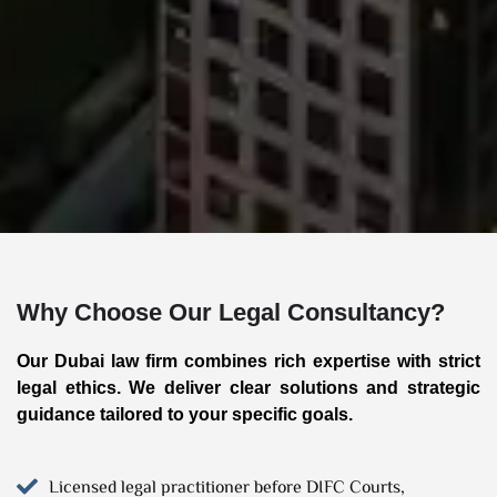
Why Choose Our Legal Consultancy?
Our Dubai law firm combines rich expertise with strict
legal ethics. We deliver clear solutions and strategic
guidance tailored to your specific goals.
Licensed legal practitioner before DIFC Courts,