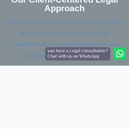
Approach
We emphasize clear communication, integrity, and
prompt service. Our advocates and legal
consultants adopt strategies that align with your
you have a Legal consultation?
goals and Dubai’s legal framework.
Chat with us on WhatsApp
Personalized Solutions
Tailored advice for each client’s unique legal situation.
Ethical Practice