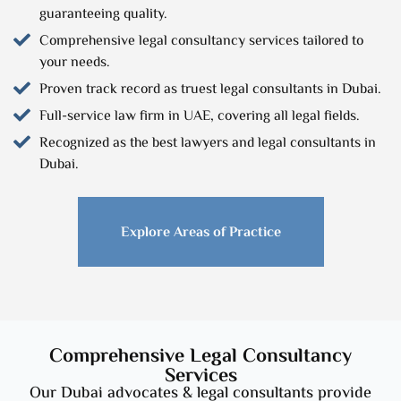
guaranteeing quality.
Comprehensive legal consultancy services tailored to
your needs.
Proven track record as truest legal consultants in Dubai.
Full-service law firm in UAE, covering all legal fields.
Recognized as the best lawyers and legal consultants in
Dubai.
Explore Areas of Practice
Comprehensive Legal Consultancy
Services
Our Dubai advocates & legal consultants provide