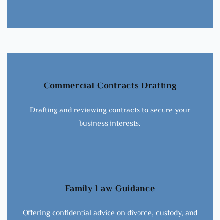
Commercial Contracts Drafting
Drafting and reviewing contracts to secure your
business interests.
Family Law Guidance
Offering confidential advice on divorce, custody, and