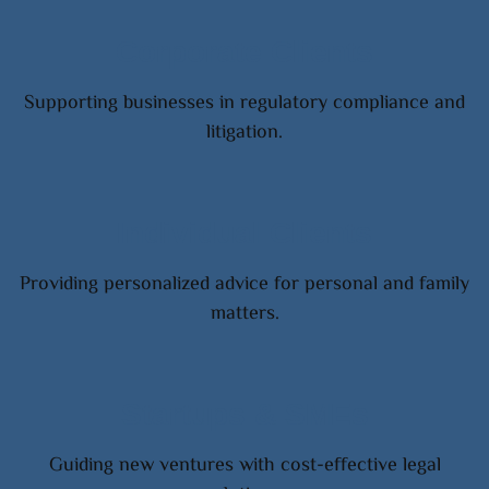
Corporate Clients
Supporting businesses in regulatory compliance and
litigation.
Individual Clients
Providing personalized advice for personal and family
matters.
Startups & SMEs
Guiding new ventures with cost-effective legal