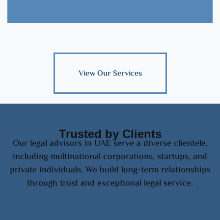
View Our Services
Trusted by Clients
Our legal advisors in UAE serve a diverse clientele,
including multinational corporations, startups, and
private individuals. We build long-term relationships
through trust and exceptional legal service.