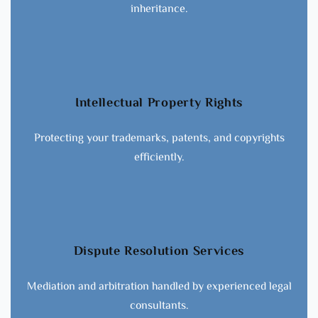
inheritance.
Intellectual Property Rights
Protecting your trademarks, patents, and copyrights
efficiently.
Dispute Resolution Services
Mediation and arbitration handled by experienced legal
consultants.