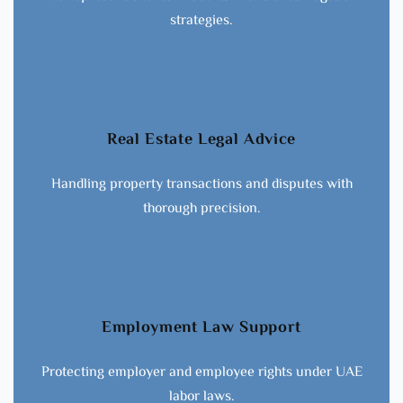
strategies.
Real Estate Legal Advice
Handling property transactions and disputes with
thorough precision.
Employment Law Support
Protecting employer and employee rights under UAE
labor laws.