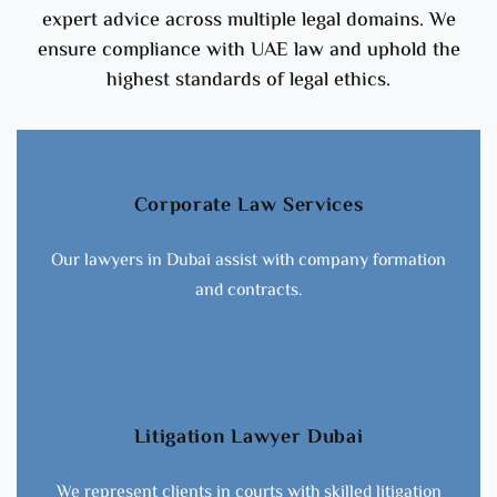
expert advice across multiple legal domains. We
ensure compliance with UAE law and uphold the
highest standards of legal ethics.
Corporate Law Services
Our lawyers in Dubai assist with company formation
and contracts.
Litigation Lawyer Dubai
We represent clients in courts with skilled litigation