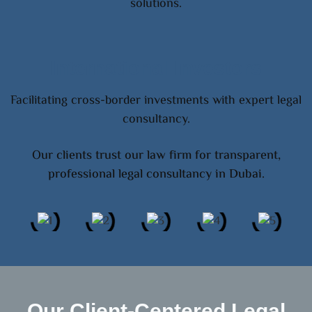
solutions.
International Investors
Facilitating cross-border investments with expert legal
consultancy.
Our clients trust our law firm for transparent,
professional legal consultancy in Dubai.
Our Client-Centered Legal