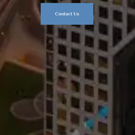
Contact Us