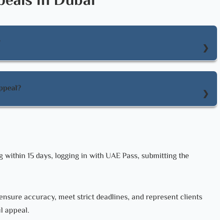
eals in Dubai
?
 logging in with UAE Pass, submitting the request, paying fees,
ppeal?
pholding the original judgment, modifying the judgment, or
g within 15 days, logging in with UAE Pass, submitting the
ensure accuracy, meet strict deadlines, and represent clients
ul appeal.