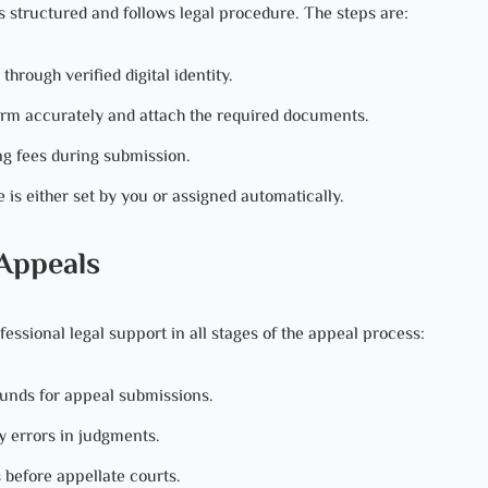
is structured and follows legal procedure. The steps are:
rough verified digital identity.
orm accurately and attach the required documents.
ng fees during submission.
 is either set by you or assigned automatically.
 Appeals
essional legal support in all stages of the appeal process:
ounds for appeal submissions.
y errors in judgments.
 before appellate courts.