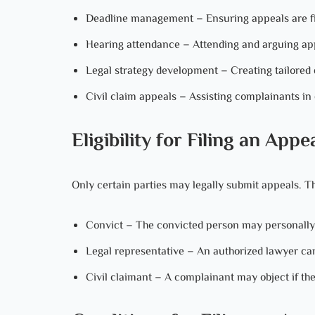
Deadline management – Ensuring appeals are file
Hearing attendance – Attending and arguing app
Legal strategy development – Creating tailored d
Civil claim appeals – Assisting complainants in 
Eligibility for Filing an Appe
Only certain parties may legally submit appeals. Th
Convict – The convicted person may personally fi
Legal representative – An authorized lawyer can f
Civil claimant – A complainant may object if the