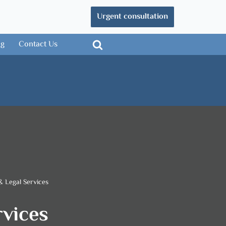
Urgent consultation
og
Contact Us
& Legal Services
rvices