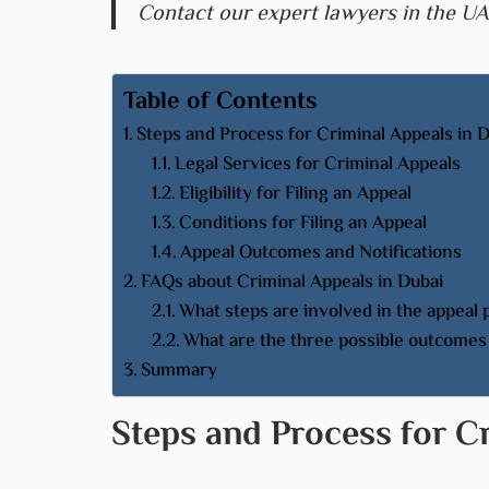
Contact our expert lawyers in the UA
Table of Contents
Steps and Process for Criminal Appeals in 
Legal Services for Criminal Appeals
Eligibility for Filing an Appeal
Conditions for Filing an Appeal
Appeal Outcomes and Notifications
FAQs about Criminal Appeals in Dubai
What steps are involved in the appeal
What are the three possible outcomes 
Summary
Steps and Process for C