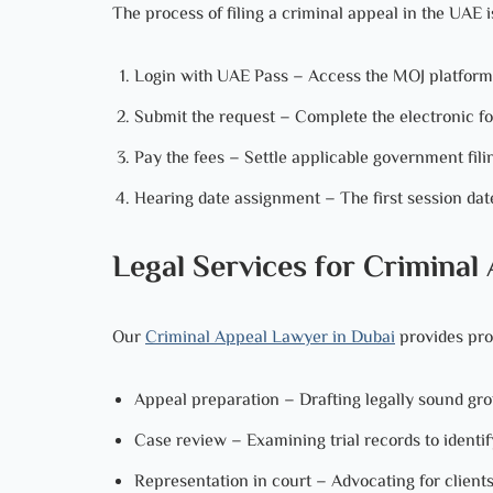
The process of filing a criminal appeal in the UAE 
Login with UAE Pass – Access the MOJ platform th
Submit the request – Complete the electronic f
Pay the fees – Settle applicable government fili
Hearing date assignment – The first session date
Legal Services for Criminal
Our
Criminal Appeal Lawyer in Dubai
provides prof
Appeal preparation – Drafting legally sound gr
Case review – Examining trial records to identif
Representation in court – Advocating for clients