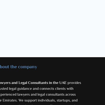
bout the company
awyers and Legal Consultants in the UAE
provides
usted legal guidance and connects clients with
xperienced lawyers and legal consultants across
e Emirates. We support individuals, startups, and