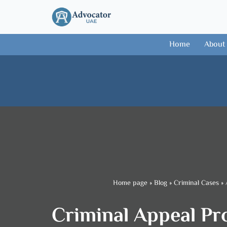
Skip
to
Home
About
content
Home page
»
Blog
»
Criminal Cases
»
Criminal Appeal Pro