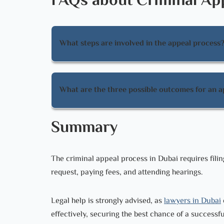
FAQs about Criminal App
What steps are involved in the appeal process
The steps involved in the appeal process include
and attending the scheduled hearing.
What are the three possible outcomes for an a
The three possible outcomes for an appeal are u
Summary
overturning it with a new decision.
The criminal appeal process in Dubai requires filin
request, paying fees, and attending hearings.
Legal help is strongly advised, as
lawyers in Dubai
effectively, securing the best chance of a successf