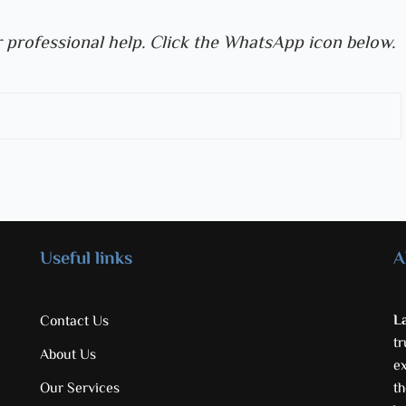
 professional help. Click the WhatsApp icon below.
Useful links
A
L
Contact Us
tr
About Us
e
Our Services
th