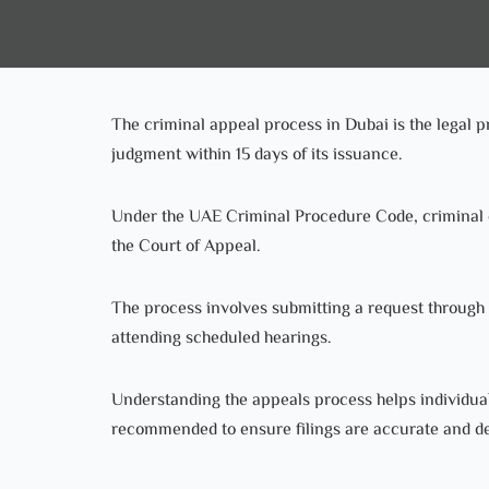
The criminal appeal process in Dubai is the legal p
judgment within 15 days of its issuance.
Under the UAE Criminal Procedure Code, criminal c
the Court of Appeal.
The process involves submitting a request through o
attending scheduled hearings.
Understanding the appeals process helps individuals
recommended to ensure filings are accurate and de