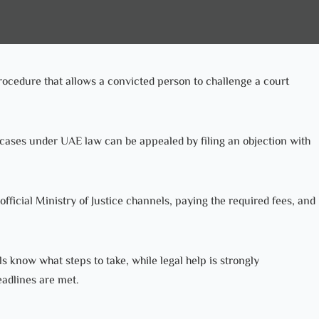
rocedure that allows a convicted person to challenge a court
ases under UAE law can be appealed by filing an objection with
fficial Ministry of Justice channels, paying the required fees, and
 know what steps to take, while legal help is strongly
adlines are met.