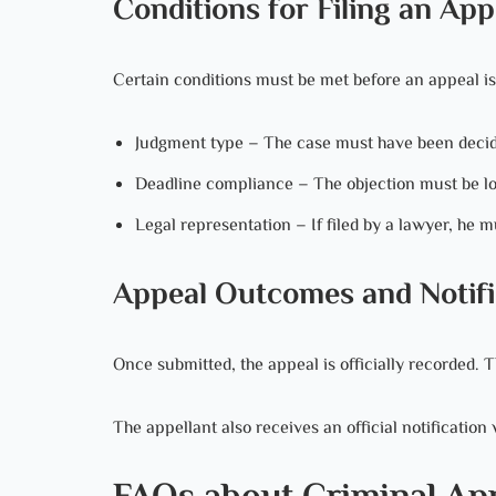
Conditions for Filing an App
Certain conditions must be met before an appeal is
Judgment type – The case must have been decid
Deadline compliance – The objection must be lo
Legal representation – If filed by a lawyer, he mu
Appeal Outcomes and Notifi
Once submitted, the appeal is officially recorded.
The appellant also receives an official notification