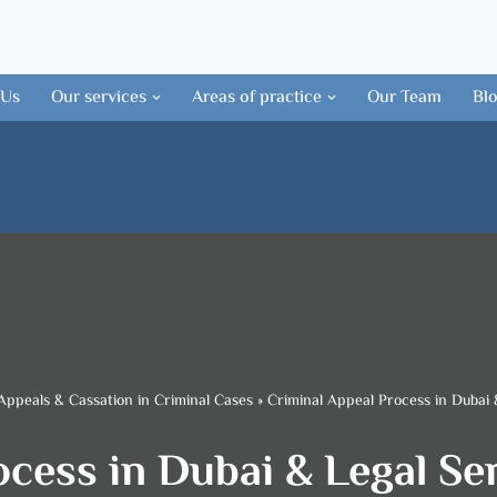
 Us
Our services
Areas of practice
Our Team
Bl
Appeals & Cassation in Criminal Cases
»
Criminal Appeal Process in Dubai 
cess in Dubai & Legal Se