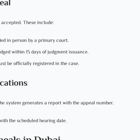
eal
 accepted. These include:
ed in person by a primary court.
dged within 15 days of judgment issuance.
st be officially registered in the case.
cations
 The system generates a report with the appeal number.
 with the scheduled hearing date.