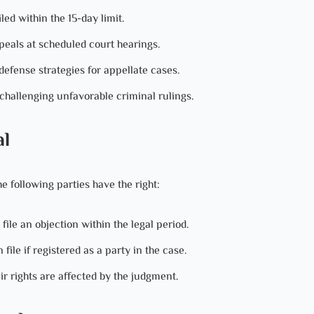
d within the 15-day limit.
eals at scheduled court hearings.
efense strategies for appellate cases.
challenging unfavorable criminal rulings.
al
e following parties have the right:
le an objection within the legal period.
ile if registered as a party in the case.
ir rights are affected by the judgment.