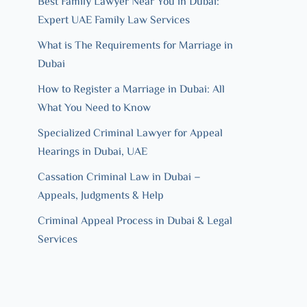
Best Family Lawyer Near You in Dubai:
Expert UAE Family Law Services
What is The Requirements for Marriage in
Dubai
How to Register a Marriage in Dubai: All
What You Need to Know
Specialized Criminal Lawyer for Appeal
Hearings in Dubai, UAE
Cassation Criminal Law in Dubai –
Appeals, Judgments & Help
Criminal Appeal Process in Dubai & Legal
Services