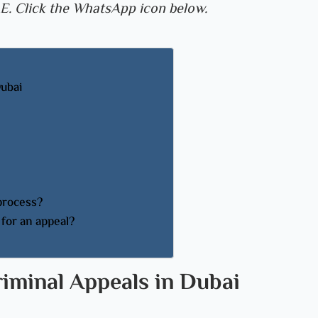
E. Click the WhatsApp icon below.
Dubai
 process?
for an appeal?
riminal Appeals in Dubai