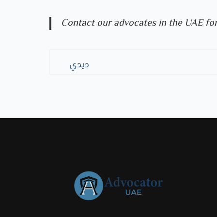
Contact our advocates in the UAE for
ديدي