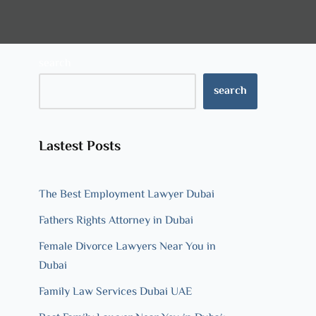
search
search
Lastest Posts
The Best Employment Lawyer Dubai
Fathers Rights Attorney in Dubai
Female Divorce Lawyers Near You in
Dubai
Family Law Services Dubai UAE